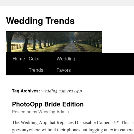
Wedding Trends
Skip
Home
Color
Wedding
to
Trends
Favors
content
wedding camera App
Tag Archives:
PhotoOpp Bride Edition
Posted on
by
Wedding Admin
The Wedding App that Replaces Disposable Cameras!™ This is
goes anywhere without their phones but lugging an extra camera