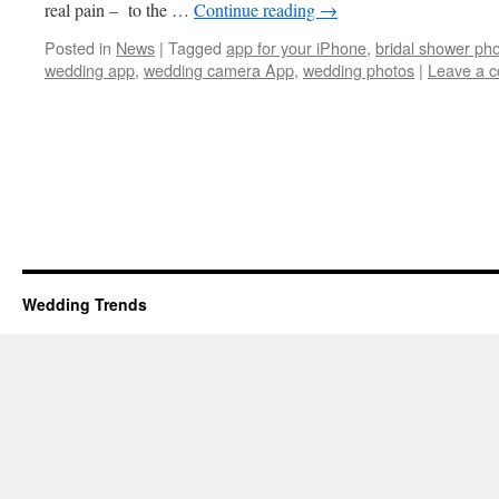
real pain – to the …
Continue reading
→
Posted in
News
|
Tagged
app for your iPhone
,
bridal shower ph
wedding app
,
wedding camera App
,
wedding photos
|
Leave a 
Wedding Trends