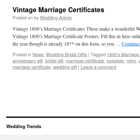
Vintage Marriage Certificates
Posted on
by
Wedding Admin
Vintage 1800’s Marriage Certificates These make a wonderful We
Vintage 1800’s Marriage Certificate Posters. Fill this in here onl
the year though is already 18** on this form, so you …
Continue
Posted in
News
,
Wedding Bridal Gifts
|
Tagged
1800's Marriage c
anniversary gift
,
bridal gift
,
marriage certificate
,
nostalgic
,
retro
,
marriage certificate
,
wedding gift
|
Leave a comment
Wedding Trends