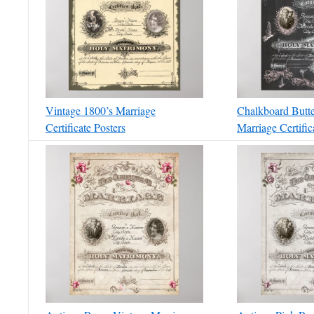
Vintage 1800’s Marriage
Chalkboard Butte
Certificate Posters
Marriage Certific