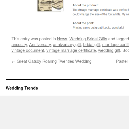
This entry was posted in
News
,
Wedding Bridal Gifts
and tagge
ancestry
,
Anniversary
,
anniversary gift
,
bridal gift
,
marriage certif
vintage document
,
vintage marriage certificate
,
wedding gift
. Bo
←
Great Gatsby Roaring Twenties Wedding
Pastel
Wedding Trends