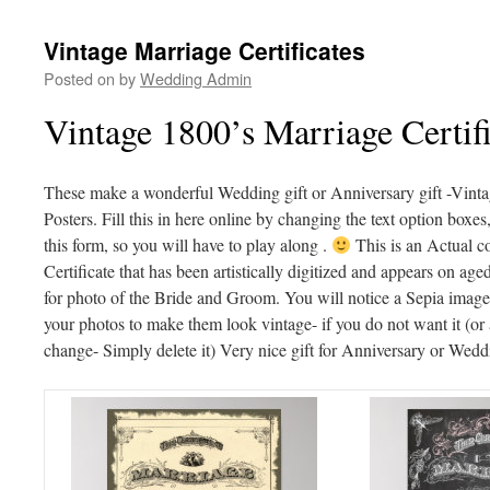
Vintage Marriage Certificates
Posted on
by
Wedding Admin
Vintage 1800’s Marriage Certifi
These make a wonderful Wedding gift or Anniversary gift -Vinta
Posters. Fill this in here online by changing the text option boxe
this form, so you will have to play along .
This is an Actual c
Certificate that has been artistically digitized and appears on ag
for photo of the Bride and Groom. You will notice a Sepia image 
your photos to make them look vintage- if you do not want it (or 
change- Simply delete it) Very nice gift for Anniversary or Wedd