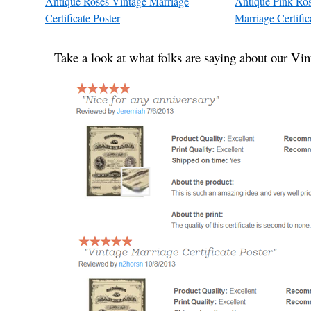
Antique Roses Vintage Marriage
Antique Pink Ro
Certificate Poster
Marriage Certific
Take a look at what folks are saying about our Vin