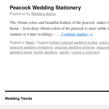
Peacock Wedding Stationery
Posted on
by
Wedding Admin
The vibrant colors and beautiful feathers of the peacock makes 
theme – from deep vibrant colors of the peacock to more subtle sh
summer or winter weddings – …
Continue reading
→
Posted in
News
|
Tagged
brilliant colored wedding invites
,
colors
peacock wedding invitations
,
peacock wedding scheme
,
peacock
wedding trend
,
trendy wedding
,
zazzle
|
Leave a comment
Wedding Trends