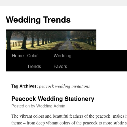
Wedding Trends
Skip
Home
Color
Wedding
to
Trends
Favors
content
peacock wedding invitations
Tag Archives:
Peacock Wedding Stationery
Posted on
by
Wedding Admin
The vibrant colors and beautiful feathers of the peacock makes 
theme – from deep vibrant colors of the peacock to more subtle sh