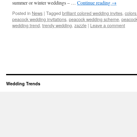
summer or winter weddings – …
Continue reading
→
Posted in
News
|
Tagged
brilliant colored wedding invites
,
colors
peacock wedding invitations
,
peacock wedding scheme
,
peacock
wedding trend
,
trendy wedding
,
zazzle
|
Leave a comment
Wedding Trends