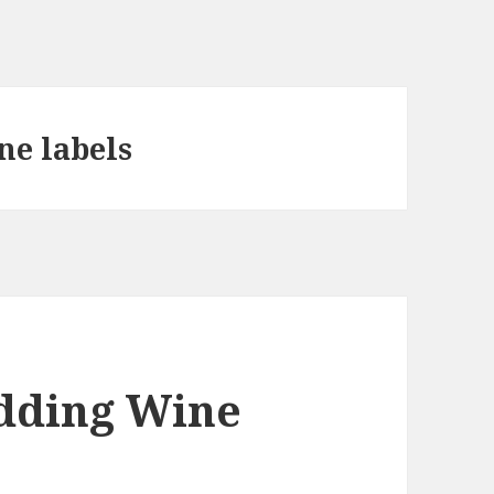
ne labels
dding Wine