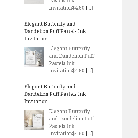
Pastels Ink
Invitation$4.60
[...]
Elegant Butterfly and
Dandelion Puff Pastels Ink
Invitation
Elegant Butterfly
and Dandelion Puff
Pastels Ink
Invitation$4.60
[...]
Elegant Butterfly and
Dandelion Puff Pastels Ink
Invitation
Elegant Butterfly
and Dandelion Puff
Pastels Ink
Invitation$4.60
[...]