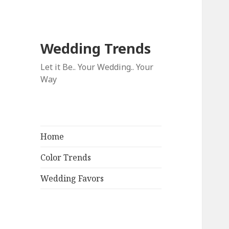
Wedding Trends
Let it Be.. Your Wedding.. Your
Way
Home
Color Trends
Wedding Favors