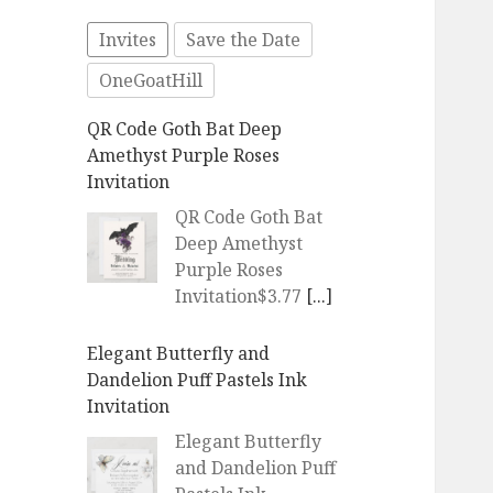
Invites
Save the Date
OneGoatHill
QR Code Goth Bat Deep
Amethyst Purple Roses
Invitation
QR Code Goth Bat
Deep Amethyst
Purple Roses
Invitation$3.77
[...]
Elegant Butterfly and
Dandelion Puff Pastels Ink
Invitation
Elegant Butterfly
and Dandelion Puff