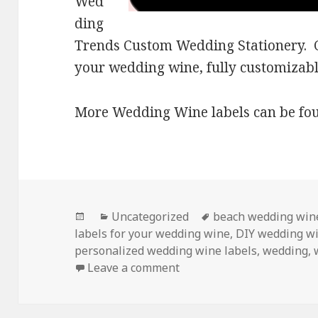
Wed
ding
Trends Custom Wedding Stationery. Cr
your wedding wine, fully customizabl
More Wedding Wine labels can be fo
Posted
Categories
Tags
Uncategorized
beach wedding wine
on
labels for your wedding wine
,
DIY wedding w
personalized wedding wine labels
,
wedding
,
on Personalized Wedding
Leave a comment