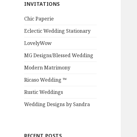
INVITATIONS
Chic Paperie
Eclectic Wedding Stationary
LovelyWow
MG Designs/Blessed Wedding
Modern Matrimony
Ricaso Wedding ™
Rustic Weddings
Wedding Designs by Sandra
RECENT POSTS