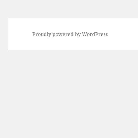
Proudly powered by WordPress