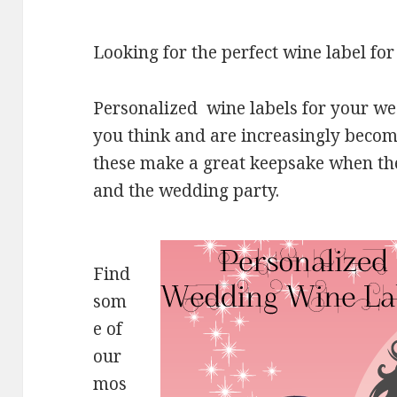
Looking for the perfect wine label f
Personalized wine labels for your w
you think and are increasingly beco
these make a great keepsake when the
and the wedding party.
Find
som
e of
our
mos