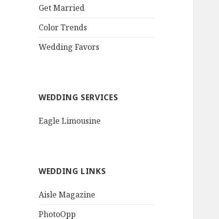
QR Goth Rosewood
Get Married
Roses Black Bat
Bouquet
Color Trends
Invitation$3.77
[...]
Wedding Favors
WEDDING SERVICES
Eagle Limousine
WEDDING LINKS
Aisle Magazine
PhotoOpp