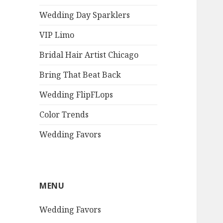
Wedding Day Sparklers
VIP Limo
Bridal Hair Artist Chicago
Bring That Beat Back
Wedding FlipFLops
Color Trends
Wedding Favors
MENU
Wedding Favors