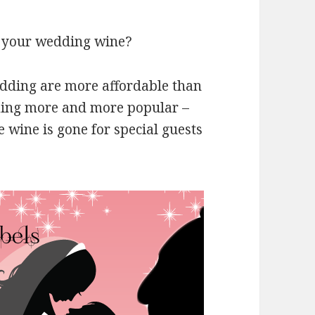
or your wedding wine?
edding are more affordable than
ming more and more popular –
 wine is gone for special guests