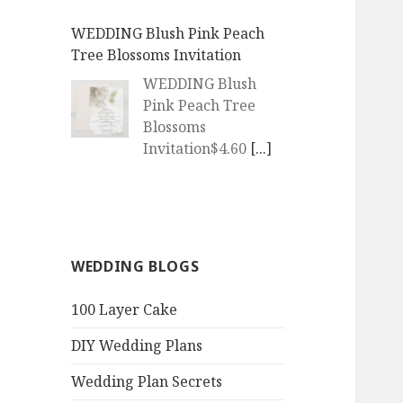
WEDDING Blush Pink Peach
Tree Blossoms Invitation
WEDDING Blush
Pink Peach Tree
Blossoms
Invitation$4.60
[...]
WEDDING | Boho Watercolor
Peach Blossoms Invitation
WEDDING | Boho
WEDDING BLOGS
Watercolor Peach
Blossoms
100 Layer Cake
Invitation$4.60
[...]
DIY Wedding Plans
QR Goth Rosewood Roses Black
Bat Bouquet Invitation
Wedding Plan Secrets