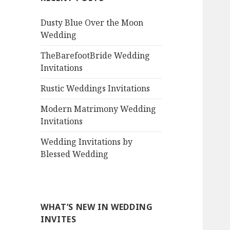
Dusty Blue Over the Moon
Wedding
TheBarefootBride Wedding
Invitations
Rustic Weddings Invitations
Modern Matrimony Wedding
Invitations
Wedding Invitations by
Blessed Wedding
WHAT’S NEW IN WEDDING
INVITES