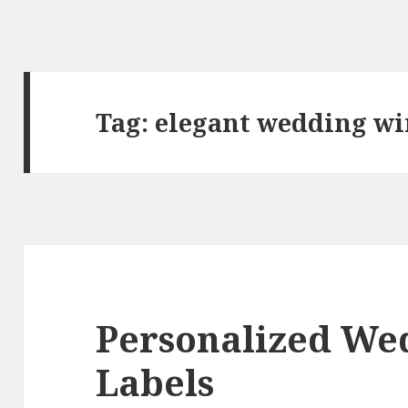
Tag:
elegant wedding wi
Personalized We
Labels