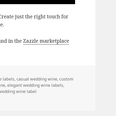
eate just the right touch for
e.
und in the
Zazzle marketplace
 labels
,
casual wedding wine
,
custom
ine
,
elegant wedding wine labels
,
wedding wine label
 Wine Labels