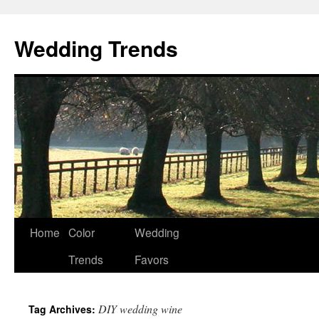
Wedding Trends
Skip
Home
Color
Wedding
to
Trends
Favors
content
DIY wedding wine
Tag Archives: