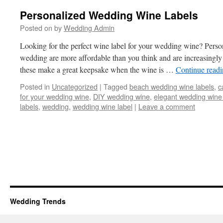
Personalized Wedding Wine Labels
Posted on
by
Wedding Admin
Looking for the perfect wine label for your wedding wine? Perso
wedding are more affordable than you think and are increasing
these make a great keepsake when the wine is …
Continue read
Posted in
Uncategorized
|
Tagged
beach wedding wine labels
,
c
for your wedding wine
,
DIY wedding wine
,
elegant wedding wine 
labels
,
wedding
,
wedding wine label
|
Leave a comment
Wedding Trends