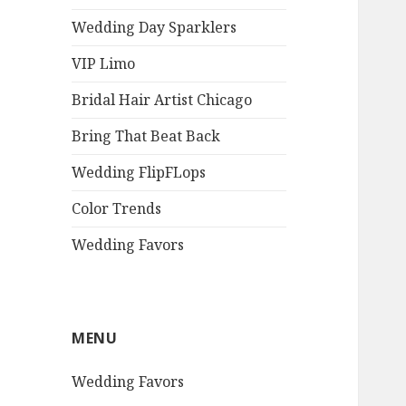
Wedding Day Sparklers
VIP Limo
Bridal Hair Artist Chicago
Bring That Beat Back
Wedding FlipFLops
Color Trends
Wedding Favors
MENU
Wedding Favors