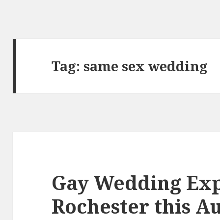
Tag:
same sex wedding
Gay Wedding Exp
Rochester this A