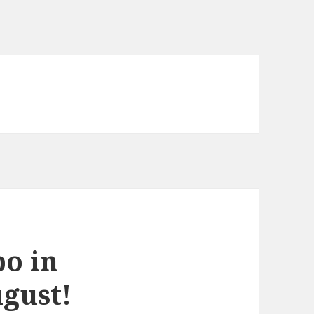
o in
ugust!