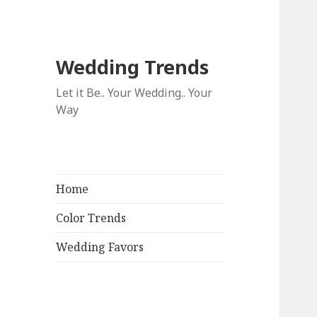
Wedding Trends
Let it Be.. Your Wedding.. Your
Way
Home
Color Trends
Wedding Favors