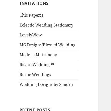
INVITATIONS
Chic Paperie
Eclectic Wedding Stationary
LovelyWow
MG Designs/Blessed Wedding
Modern Matrimony
Ricaso Wedding ™
Rustic Weddings
Wedding Designs by Sandra
RECENT POSTS