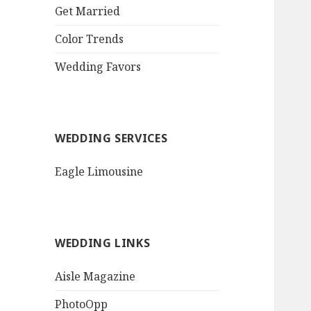
QR Goth Rosewood
Get Married
Roses Black Bat
Bouquet
Color Trends
Invitation$3.77
[...]
Wedding Favors
WEDDING SERVICES
Eagle Limousine
WEDDING LINKS
Aisle Magazine
PhotoOpp