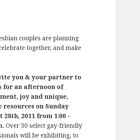
esbian couples are planning
 celebrate together, and make
ite you & your partner to
s for an afternoon of
ment, joy and unique,
y resources on Sunday
 28th, 2011 from 1:00 –
m.
Over 30 select gay-friendly
ionals will be exhibiting, to