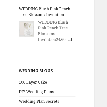
WEDDING Blush Pink Peach
Tree Blossoms Invitation
WEDDING Blush
Pink Peach Tree
Blossoms
Invitation$4.60
[...]
WEDDING | Boho Watercolor
Peach Blossoms Invitation
WEDDING | Boho
WEDDING BLOGS
Watercolor Peach
Blossoms
100 Layer Cake
Invitation$4.60
[...]
DIY Wedding Plans
QR Goth Rosewood Roses Black
Bat Bouquet Invitation
Wedding Plan Secrets