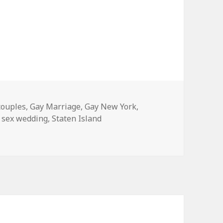
couples
,
Gay Marriage
,
Gay New York
,
 sex wedding
,
Staten Island
chester this August!