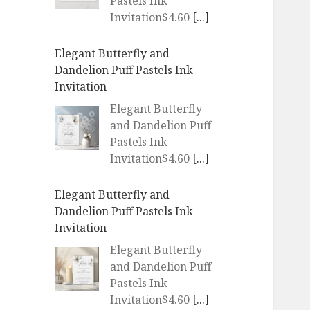
Pastels Ink
Invitation$4.60
[...]
Elegant Butterfly and
Dandelion Puff Pastels Ink
Invitation
Elegant Butterfly
and Dandelion Puff
Pastels Ink
Invitation$4.60
[...]
Elegant Butterfly and
Dandelion Puff Pastels Ink
Invitation
Elegant Butterfly
and Dandelion Puff
Pastels Ink
Invitation$4.60
[...]