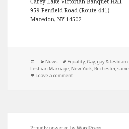
Carey Lake Victorian Banquet Hall
959 Penfield Road (Route 441)
Macedon, NY 14502
Posted
Categories
Tags
News
Equality
,
Gay
,
gay & lesbian 
on
Lesbian Marriage
,
New York
,
Rochester
,
same
on Gay Wedding Expo in Ro
Leave a comment
Proudly powered by WordPress