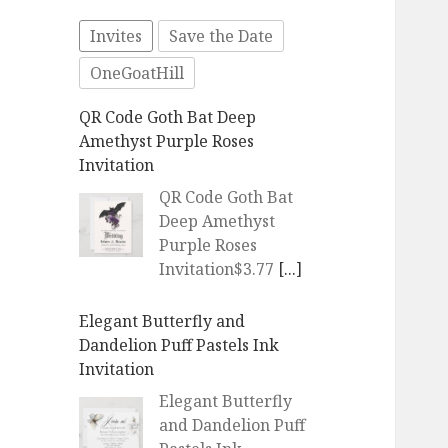
Invites
Save the Date
OneGoatHill
QR Code Goth Bat Deep
Amethyst Purple Roses
Invitation
QR Code Goth Bat
Deep Amethyst
Purple Roses
Invitation$3.77
[...]
Elegant Butterfly and
Dandelion Puff Pastels Ink
Invitation
Elegant Butterfly
and Dandelion Puff