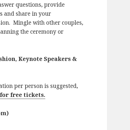
nswer questions, provide
ts and share in your
sion. Mingle with other couples,
planning the ceremony or
ashion, Keynote Speakers &
nation per person is suggested,
for free tickets.
0pm)