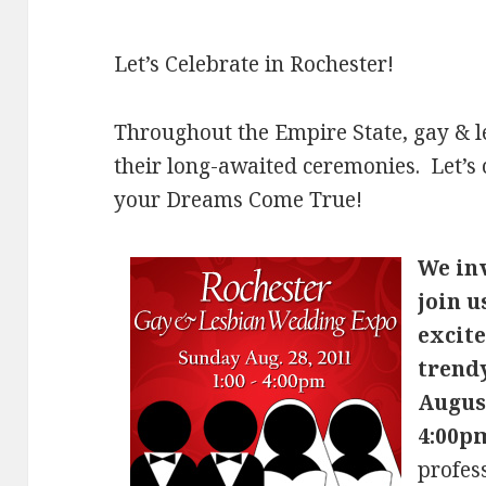
Let’s Celebrate in Rochester!
Throughout the Empire State, gay & l
their long-awaited ceremonies. Let’s
your Dreams Come True!
We inv
join u
excite
trend
August
4:00p
profess