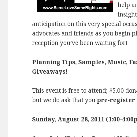
help a
insigh
anticipation on this very special occa
advocates and friends as you begin 
reception you’ve been waiting for!
Planning Tips, Samples, Music, F
Giveaways!
This event is free to attend; $5.00 do
but we do ask that you
pre-register 
Sunday, August 28, 2011 (1:00-4:0