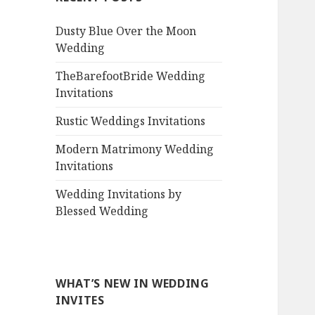
Dusty Blue Over the Moon
Wedding
TheBarefootBride Wedding
Invitations
Rustic Weddings Invitations
Modern Matrimony Wedding
Invitations
Wedding Invitations by
Blessed Wedding
WHAT’S NEW IN WEDDING
INVITES