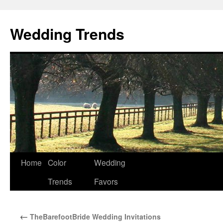
Wedding Trends
Skip
Home
Color
Wedding
to
Trends
Favors
content
←
TheBarefootBride Wedding Invitations