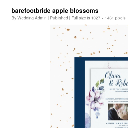
barefootbride apple blossoms
By
Wedding Admin
|
Published
|
Full size is
1027 × 1461
pixels