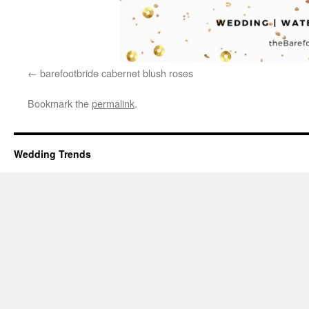
barefootbride cabernet blush roses
Bookmark the
permalink
.
Wedding Trends