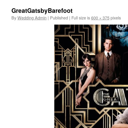
GreatGatsbyBarefoot
By
Wedding Admin
|
Published
|
Full size is
600 × 375
pixels