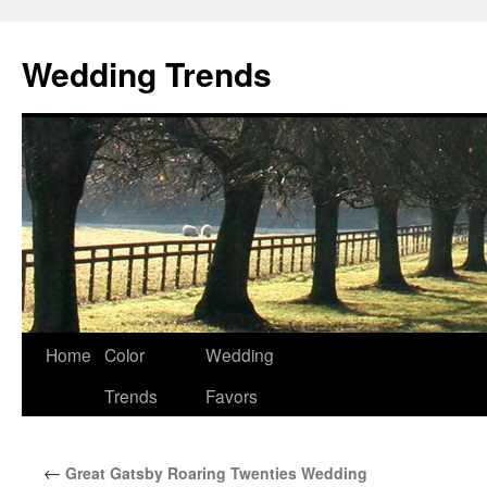
Wedding Trends
Skip
Home
Color
Wedding
to
Trends
Favors
content
←
Great Gatsby Roaring Twenties Wedding