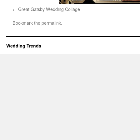
Great Gatsby Wedding Collage
Bookmark the
permalink
.
Wedding Trends